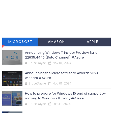
MICROSOFT
AMAZON
APPLE
Announcing Windows 11 Insider Preview Build
22635.4440 (Beta Channel) #Azure
BruceDayne
Nov 01, 2024
Announcing the Microsoft Store Awards 2024
winners #Azure
BruceDayne
Nov 01, 2024
How to prepare for Windows 10 end of support by
moving to Windows 11 today #Azure
BruceDayne
Oct 31, 2024