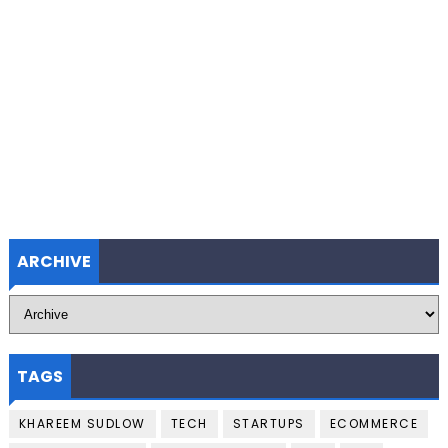
ARCHIVE
TAGS
KHAREEM SUDLOW
TECH
STARTUPS
ECOMMERCE