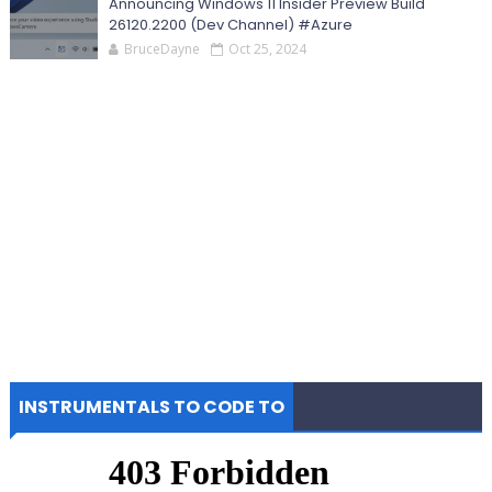
Announcing Windows 11 Insider Preview Build
26120.2200 (Dev Channel) #Azure
BruceDayne
Oct 25, 2024
INSTRUMENTALS TO CODE TO