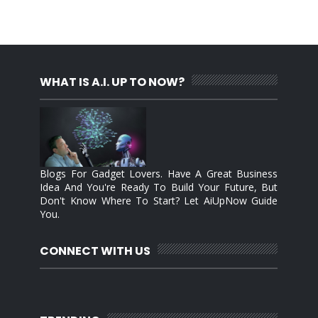
WHAT IS A.I. UP TO NOW?
Blogs For Gadget Lovers. Have A Great Business
Idea And You're Ready To Build Your Future, But
Don't Know Where To Start? Let AiUpNow Guide
You.
CONNECT WITH US