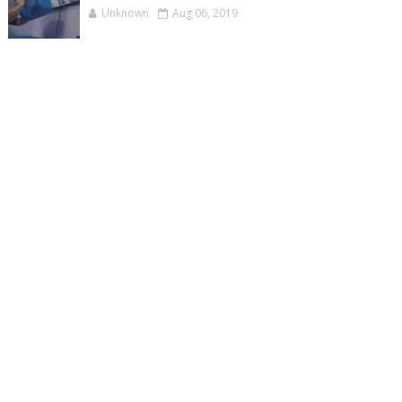
Unknown
Aug 06, 2019