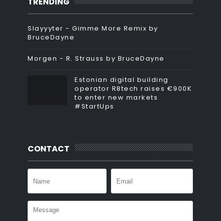
TRENDING
Slayyyter - Gimme More Remix by
BruceDayne
Morgen - R. Strauss by BruceDayne
Estonian digital building
operator R8tech raises €900K
to enter new markets
#StartUps
CONTACT