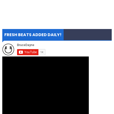
FRESH BEATS ADDED DAILY!