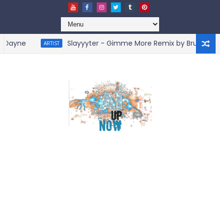
ayne
Slayyyter - Gimme More Remix by BruceDayne
ARTIST