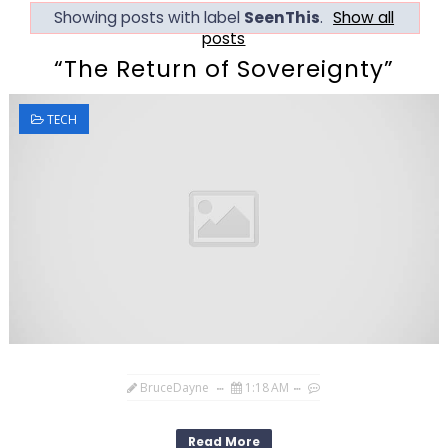
Showing posts with label
SeenThis
.
Show all
posts
“The Return of Sovereignty”
TECH
BruceDayne
1:18 AM
Read More