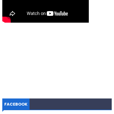
FACEBOOK