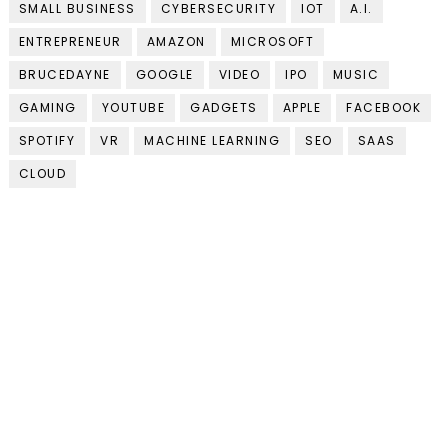
SMALL BUSINESS
CYBERSECURITY
IOT
A.I.
ENTREPRENEUR
AMAZON
MICROSOFT
BRUCEDAYNE
GOOGLE
VIDEO
IPO
MUSIC
GAMING
YOUTUBE
GADGETS
APPLE
FACEBOOK
SPOTIFY
VR
MACHINE LEARNING
SEO
SAAS
CLOUD