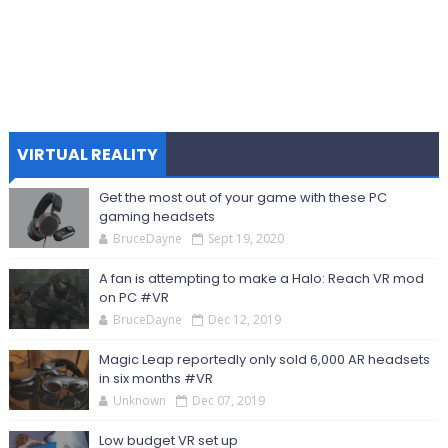
VIRTUAL REALITY
Get the most out of your game with these PC
gaming headsets
BruceDayne
Sept 19, 2020
A fan is attempting to make a Halo: Reach VR mod
on PC #VR
BruceDayne
Dec 12, 2019
Magic Leap reportedly only sold 6,000 AR headsets
in six months #VR
Unknown
Dec 07, 2019
Low budget VR set up