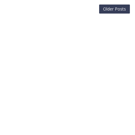
Older Posts