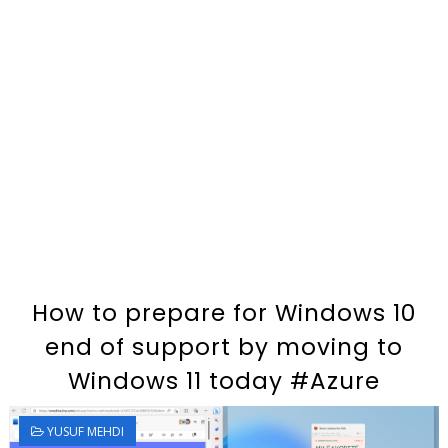
How to prepare for Windows 10
end of support by moving to
Windows 11 today #Azure
YUSUF MEHDI