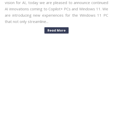
vision for AI, today we are pleased to announce continued
AI innovations coming to Copilot+ PCs and Windows 11. We
are introducing new experiences for the Windows 11 PC
that not only streamline...
Read More