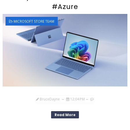
#Azure
MICROSOFT STORE TEAM
BruceDayne
12:04 PM
Read More