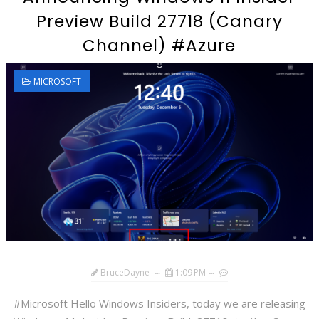
Preview Build 27718 (Canary
Channel) #Azure
MICROSOFT
BruceDayne
1:09 PM
#Microsoft Hello Windows Insiders, today we are releasing