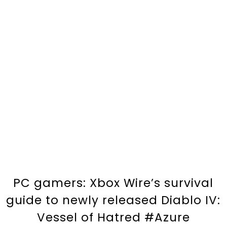
PC gamers: Xbox Wire’s survival
guide to newly released Diablo IV:
Vessel of Hatred #Azure