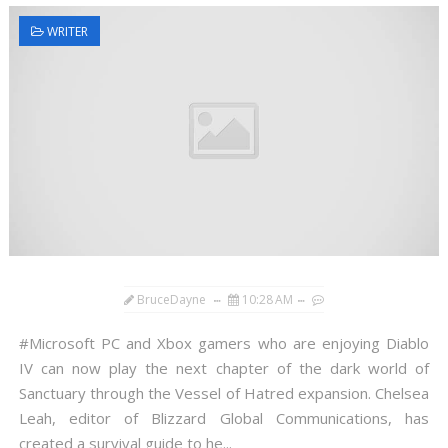
WRITER
BruceDayne
10:28 AM
#Microsoft PC and Xbox gamers who are enjoying Diablo
IV can now play the next chapter of the dark world of
Sanctuary through the Vessel of Hatred expansion. Chelsea
Leah, editor of Blizzard Global Communications, has
created a survival guide to he...