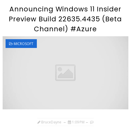
Announcing Windows 11 Insider
Preview Build 22635.4435 (Beta
Channel) #Azure
MICROSOFT
BruceDayne
1:09 PM