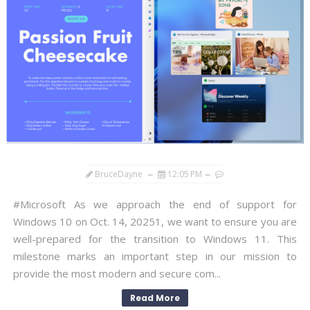
BruceDayne
12:05 PM
#Microsoft As we approach the end of support for
Windows 10 on Oct. 14, 20251, we want to ensure you are
well-prepared for the transition to Windows 11. This
milestone marks an important step in our mission to
provide the most modern and secure com...
Read More