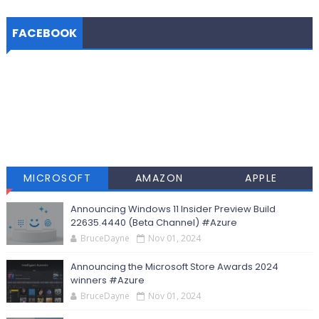
FACEBOOK
MICROSOFT
AMAZON
APPLE
Announcing Windows 11 Insider Preview Build
22635.4440 (Beta Channel) #Azure
BruceDayne
Nov 01, 2024
Announcing the Microsoft Store Awards 2024
winners #Azure
BruceDayne
Nov 01, 2024