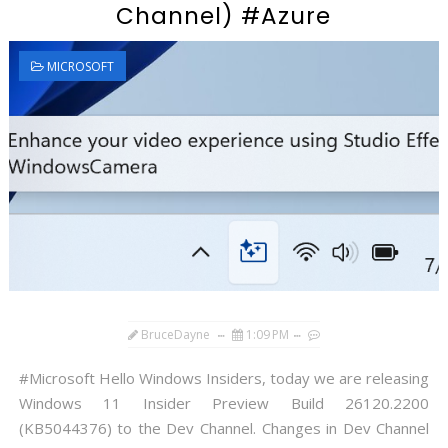
Channel) #Azure
MICROSOFT
BruceDayne
1:09 PM
#Microsoft Hello Windows Insiders, today we are releasing
Windows 11 Insider Preview Build 26120.2200
(KB5044376) to the Dev Channel. Changes in Dev Channel