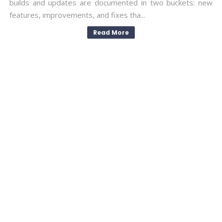
builds and updates are documented in two buckets: new
features, improvements, and fixes tha...
Read More