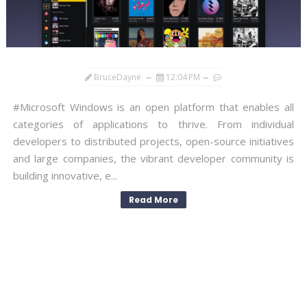
BruceDayne
12:04 PM
#Microsoft Windows is an open platform that enables all
categories of applications to thrive. From individual
developers to distributed projects, open-source initiatives
and large companies, the vibrant developer community is
building innovative, e...
Read More