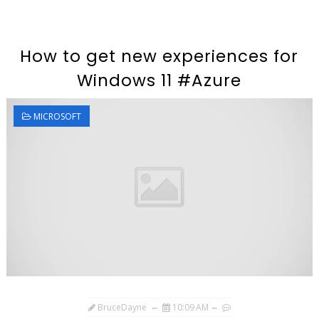
How to get new experiences for
Windows 11 #Azure
MICROSOFT
BruceDayne
10:09 AM