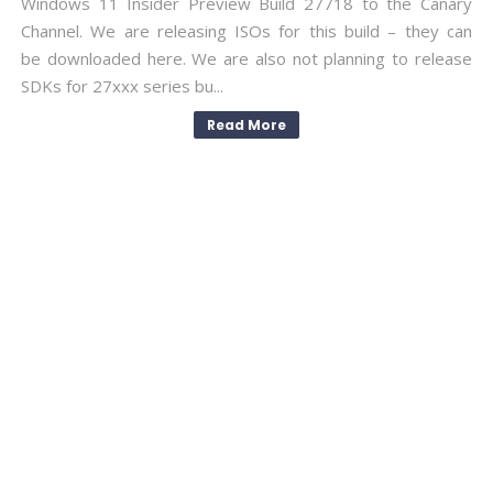
Windows 11 Insider Preview Build 27718 to the Canary
Channel. We are releasing ISOs for this build – they can
be downloaded here. We are also not planning to release
SDKs for 27xxx series bu...
Read More