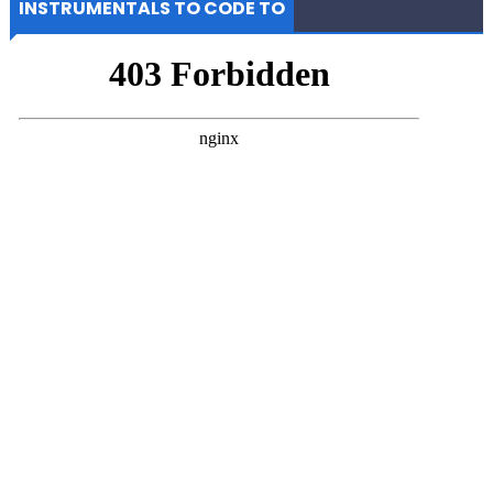
INSTRUMENTALS TO CODE TO