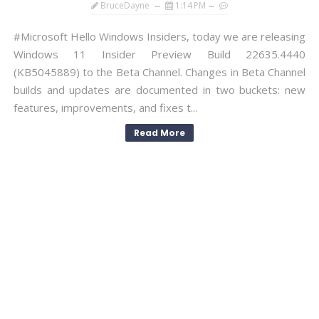
BruceDayne
1:14 PM
#Microsoft Hello Windows Insiders, today we are releasing
Windows 11 Insider Preview Build 22635.4440
(KB5045889) to the Beta Channel. Changes in Beta Channel
builds and updates are documented in two buckets: new
features, improvements, and fixes t...
Read More