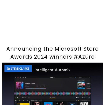
Announcing the Microsoft Store
Awards 2024 winners #Azure
STEVE CLARKE