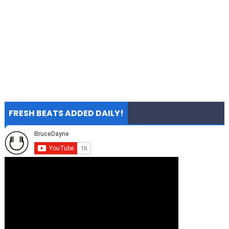
FRESH BEATS ADDED DAILY!