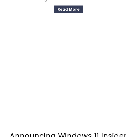
Read More
Announcing Windows 11 Insider