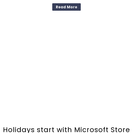
Read More
Holidays start with Microsoft Store