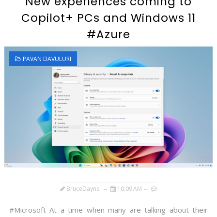
New experiences coming to
Copilot+ PCs and Windows 11
#Azure
PAVAN DAVULURI
BruceDayne
10:09 AM
#Microsoft At a time when many are talking about their