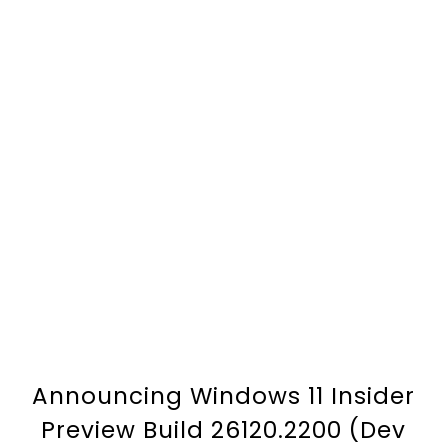
Announcing Windows 11 Insider
Preview Build 26120.2200 (Dev