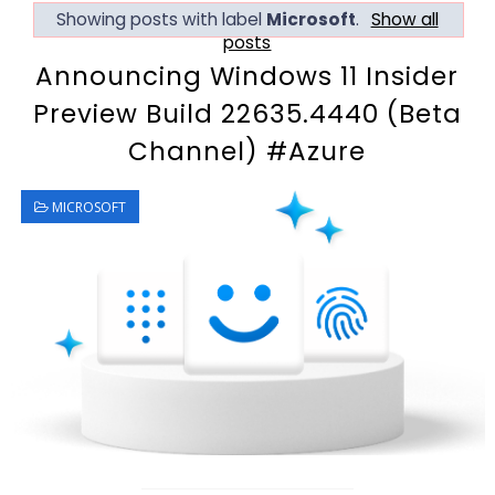
Showing posts with label
Microsoft
.
Show all
posts
Announcing Windows 11 Insider
Preview Build 22635.4440 (Beta
Channel) #Azure
MICROSOFT