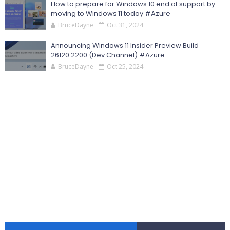
How to prepare for Windows 10 end of support by
moving to Windows 11 today #Azure
BruceDayne
Oct 31, 2024
Announcing Windows 11 Insider Preview Build
26120.2200 (Dev Channel) #Azure
BruceDayne
Oct 25, 2024