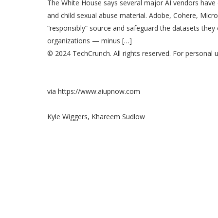
The White House says several major AI vendors have
and child sexual abuse material. Adobe, Cohere, Micr
“responsibly” source and safeguard the datasets they
organizations — minus […]
© 2024 TechCrunch. All rights reserved. For personal u
via https://www.aiupnow.com
Kyle Wiggers, Khareem Sudlow