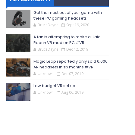
Get the most out of your game with
these PC gaming headsets
BruceDayne
Sept 19, 2020
A fan is attempting to make a Halo:
Reach VR mod on PC #VR
BruceDayne
Dec 12, 2019
Magic Leap reportedly only sold 6,000
AR headsets in six months #VR
Unknown
Dec 07, 2019
Low budget VR set up
Unknown
Aug 06, 2019