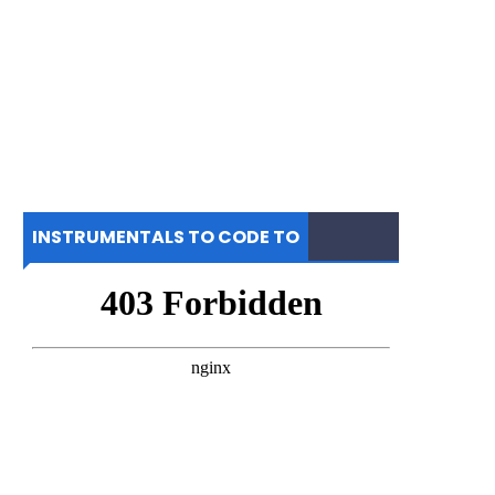
INSTRUMENTALS TO CODE TO