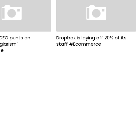
 CEO punts on
Dropbox is laying off 20% of its
agiarism’
staff #Ecommerce
ce