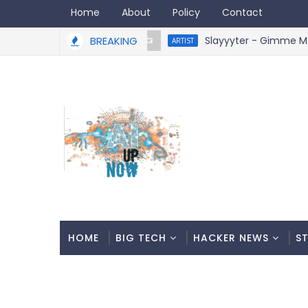
Home
About
Policy
Contact
BREAKING
Slayyyter - Gimme More R
ARTIST
HOME
BIG TECH
HACKER NEWS
S