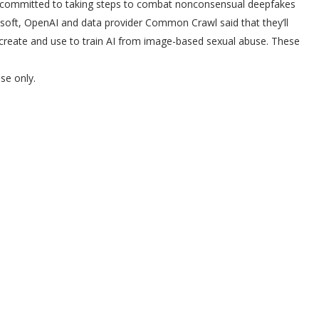
 committed to taking steps to combat nonconsensual deepfakes
osoft, OpenAI and data provider Common Crawl said that they’ll
 create and use to train AI from image-based sexual abuse. These
se only.