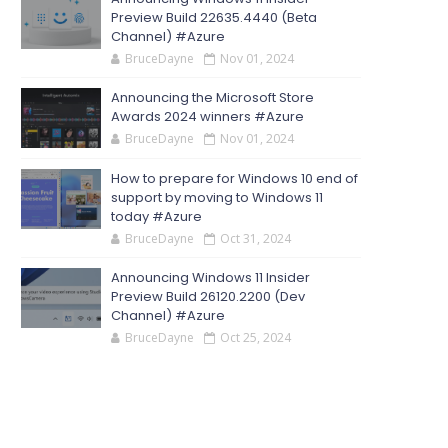
Preview Build 22635.4440 (Beta
Channel) #Azure
BruceDayne
Nov 01, 2024
Announcing the Microsoft Store
Awards 2024 winners #Azure
BruceDayne
Nov 01, 2024
How to prepare for Windows 10 end of
support by moving to Windows 11
today #Azure
BruceDayne
Oct 31, 2024
Announcing Windows 11 Insider
Preview Build 26120.2200 (Dev
Channel) #Azure
BruceDayne
Oct 25, 2024