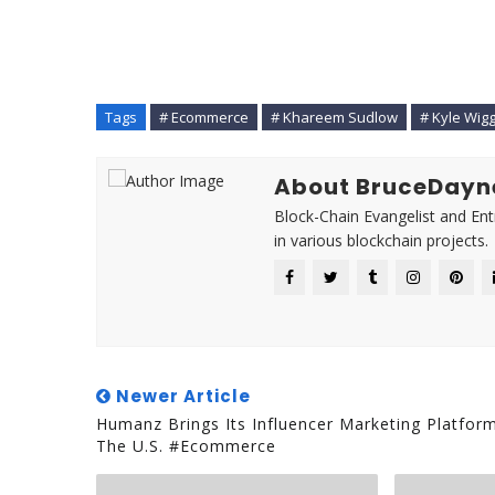
Tags
# Ecommerce
# Khareem Sudlow
# Kyle Wig
About BruceDayn
Block-Chain Evangelist and En
in various blockchain projects.
Newer Article
Humanz Brings Its Influencer Marketing Platfor
The U.S. #Ecommerce