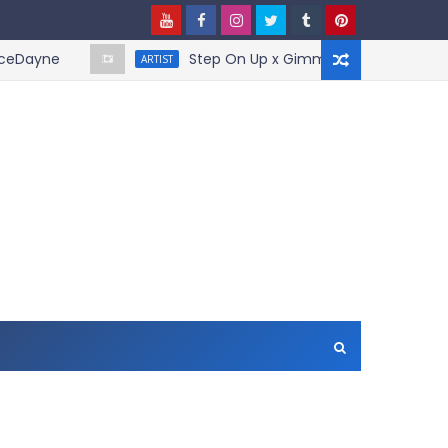
yne
Step On Up x Gimme More - Mashup by B
ARTIST