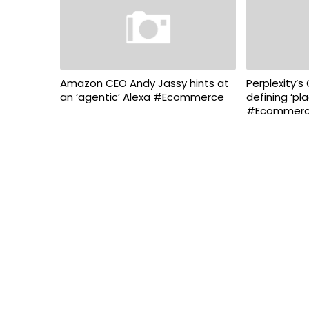
Amazon CEO Andy Jassy hints at
Perplexity’s
an ‘agentic’ Alexa #Ecommerce
defining ‘pl
#Ecommer