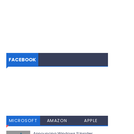
FACEBOOK
MICROSOFT
AMAZON
APPLE
Announcing Windows 11 Insider