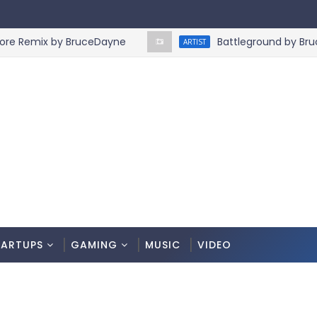
emix by BruceDayne
Battleground by BruceDa
ARTIST
TARTUPS
GAMING
MUSIC
VIDEO