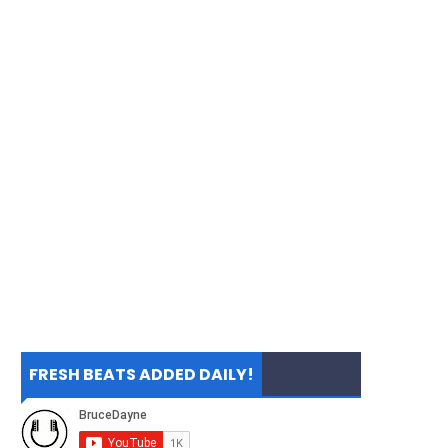
FRESH BEATS ADDED DAILY!