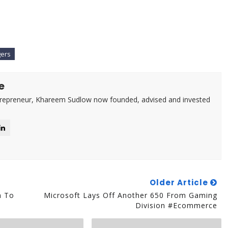
gers
e
trepreneur, Khareem Sudlow now founded, advised and invested
Older Article
m To
Microsoft Lays Off Another 650 From Gaming
Division #Ecommerce