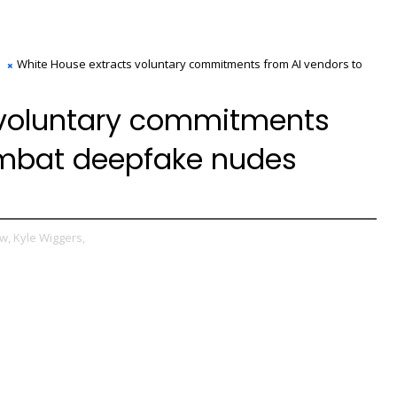
White House extracts voluntary commitments from AI vendors to
 voluntary commitments
ombat deepfake nudes
w,
Kyle Wiggers,