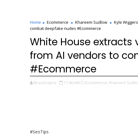
Home
Ecommerce
Khareem Sudlow
Kyle Wiggers
combat deepfake nudes #Ecommerce
White House extracts
from AI vendors to c
#Ecommerce
BruceDayne
11:40 AM
Ecommerce,
Khareem Sudlo
#SeoTips