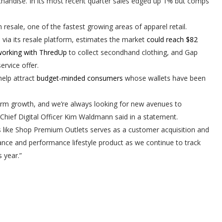
andise. In its most recent quarter sales edged up 1% but comps
 resale, one of the fastest growing areas of apparel retail.
via its resale platform, estimates the market
could reach $82
orking with ThredUp
to collect secondhand clothing, and Gap
service offer.
help attract
budget-minded consumers
whose wallets have been
term growth, and we’re always looking for new avenues to
Chief Digital Officer Kim
Waldmann said in a statement
.
es like Shop Premium Outlets serves as a customer acquisition and
rmance and performance lifestyle product as we continue to track
 year.”