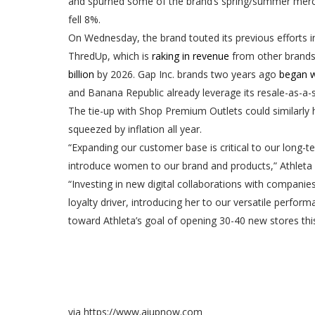
and spurned some of the brand’s spring/summer merch
fell 8%.
On Wednesday, the brand touted its previous efforts in
ThredUp, which is
raking in revenue
from other brands 
billion
by 2026. Gap Inc. brands two years ago
began w
and Banana Republic already leverage its resale-as-a-
The tie-up with Shop Premium Outlets could similarly 
squeezed by inflation all year.
“Expanding our customer base is critical to our long-
introduce women to our brand and products,” Athleta 
“Investing in new digital collaborations with compani
loyalty driver, introducing her to our versatile perfo
toward Athleta’s goal of opening 30-40 new stores this
via https://www.aiupnow.com