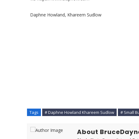
Daphne Howland, Khareem Sudlow
Tags
# Daphne Howland Khareem Sudlow
# Small B
About BruceDayn