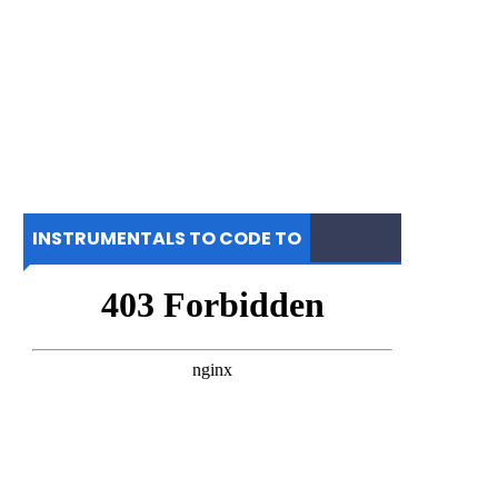
INSTRUMENTALS TO CODE TO