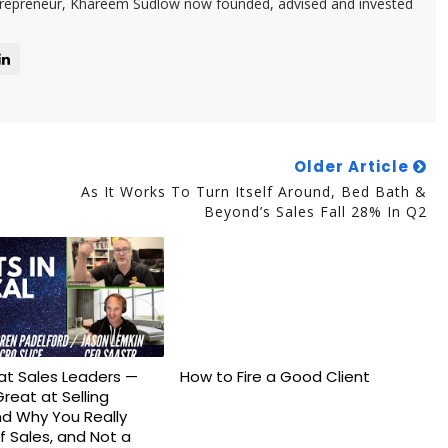
trepreneur, Khareem Sudlow now founded, advised and invested
Older Article
As It Works To Turn Itself Around, Bed Bath &
Beyond’s Sales Fall 28% In Q2
eat Sales Leaders —
How to Fire a Good Client
Great at Selling
d Why You Really
f Sales, and Not a