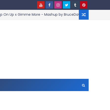
Up x Gimme More - Mashup by BruceDayne
Jo
ARTIST