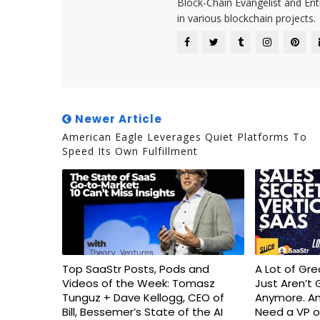
Block-Chain Evangelist and En
in various blockchain projects.
Newer Article
American Eagle Leverages Quiet Platforms To
Speed Its Own Fulfillment
Top SaaStr Posts, Pods and
A Lot of Gr
Videos of the Week: Tomasz
Just Aren’t 
Tunguz + Dave Kellogg, CEO of
Anymore. An
Bill, Bessemer’s State of the AI
Need a VP o