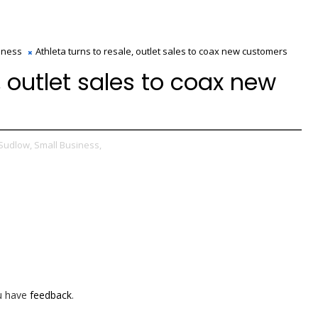
iness
Athleta turns to resale, outlet sales to coax new customers
, outlet sales to coax new
Sudlow,
Small Business,
ou have
feedback
.