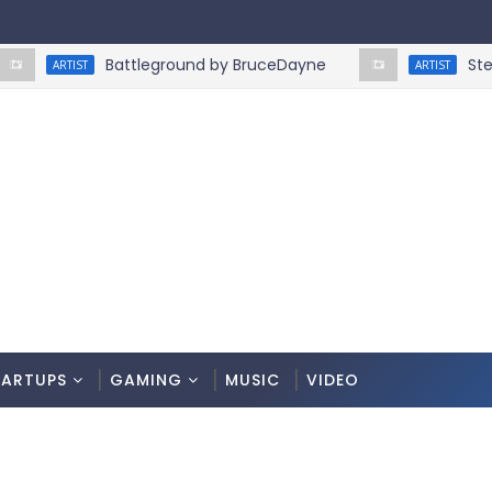
Battleground by BruceDayne
Step On 
ARTIST
ARTIST
TARTUPS
GAMING
MUSIC
VIDEO