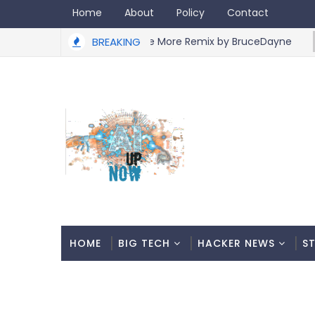
Home
About
Policy
Contact
Slayyyter - Gimme More Remix by BruceDayne
BREAKING
ARTIST
HOME
BIG TECH
HACKER NEWS
S