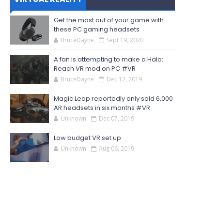
Get the most out of your game with
these PC gaming headsets
BruceDayne
Sept 19, 2020
A fan is attempting to make a Halo:
Reach VR mod on PC #VR
BruceDayne
Dec 12, 2019
Magic Leap reportedly only sold 6,000
AR headsets in six months #VR
Unknown
Dec 07, 2019
Low budget VR set up
Unknown
Aug 06, 2019