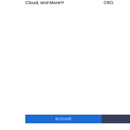
Cloud, and More!!!
CRO.
BLOGGER