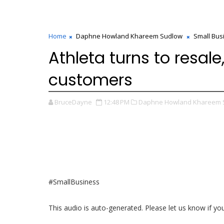
Home
Daphne Howland Khareem Sudlow
Small Bus
Athleta turns to resale
customers
BruceDayne
12:48 PM
Daphne Howland Khareem 
#SmallBusiness
This audio is auto-generated. Please let us know if y