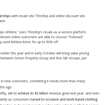
nerships
with resale site ThredUp and online discount site
ase.
ays Athleta,” uses ThredUp’s resale-as-a-service platform.
lected online customers are able to choose “Preloved”
y used Athleta items for up to 90% off.
earlier this year and in early October will bring value pricing
re between Simon Property Group and Rue Gilt Groupe, per
ng in new customers, something it needs more than many
ths ago.
iftly,
set to achieve its $2 billion
revenue goal next year, and even
g lately as consumers
turned to occasion and work-based clothing