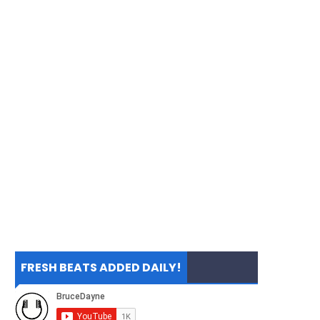
FRESH BEATS ADDED DAILY!