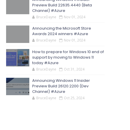
Preview Build 22635.4440 (Beta
Channel) #Azure
BruceDayne
Nov 01, 2024
Announcing the Microsoft Store
Awards 2024 winners #Azure
BruceDayne
Nov 01, 2024
How to prepare for Windows 10 end of
support by moving to Windows 11
today #Azure
BruceDayne
Oct 31, 2024
Announcing Windows 11 Insider
Preview Build 26120.2200 (Dev
Channel) #Azure
BruceDayne
Oct 25, 2024