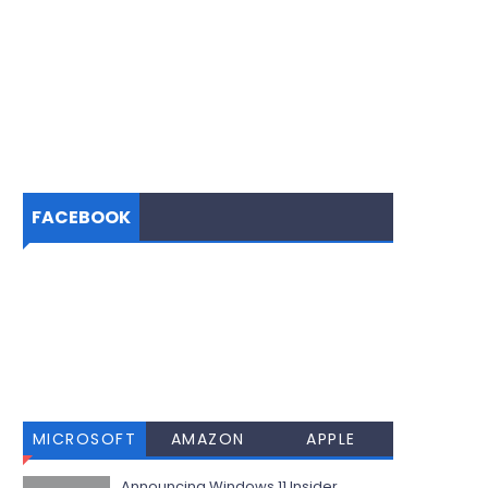
FACEBOOK
MICROSOFT
AMAZON
APPLE
Announcing Windows 11 Insider