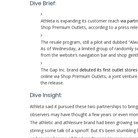
Dive Brief:
Athleta is expanding its customer reach
via part
Shop Premium Outlets, according to a press rele
The resale program, still a pilot and dubbed “Alw
As of Wednesday, a limited group of randomly se
from the website’s navigation bar and shop gentl
The Gap Inc. brand
debuted its first outlet stores
online via Shop Premium Outlets, a joint ventu
the release.
Dive Insight:
Athleta
said it pursued these two partnerships to bri
observers may have thought a few years or even mon
The athletic and athleisure brand had been growing sw
stirring some talk of a spinoff. But it’s been stumblin