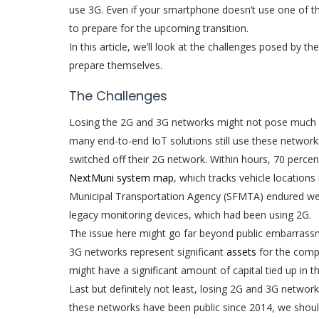
use 3G. Even if your smartphone doesn’t use one of 
to prepare for the upcoming transition.
In this article, we’ll look at the challenges posed b
prepare themselves.
The Challenges
Losing the 2G and 3G networks might not pose much o
many end-to-end IoT solutions still use these networks
switched off their 2G network. Within hours, 70 percen
NextMuni system map
, which tracks vehicle locations
Municipal Transportation Agency (SFMTA) endured week
legacy monitoring devices, which had been using 2G.
The issue here might go far beyond public embarrass
3G networks represent significant
assets
for the comp
might have a significant amount of capital tied up in t
Last but definitely not least, losing 2G and 3G networ
these networks have been public since 2014, we should