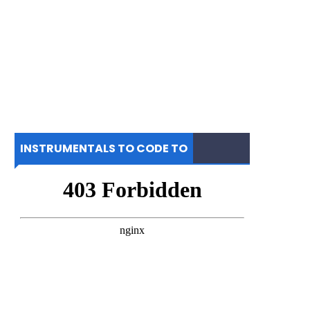
INSTRUMENTALS TO CODE TO