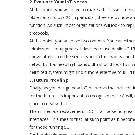
2. Evaluate Your IoT Needs
At this point, you will need to make a fair assessment o
old enough to use 2G in particular, they are by now an
function. As such, most organizations will look to rep
protocols.
At this point, you will have two options. You can eith
administer – or upgrade all devices to use public 4G 
above all else, on the size of your IoT networks and t
networks that need high bandwidth should look to inv
delimited system might find it more effective to build
3. Future Proofing
Finally, as you design new IoT networks that will con
for the future. It’s important to recognize that 4G will,
place to deal with this.
The immediate replacement – 5G – will pose no great c
interfaces. This means that, at such point as it becom
for those running 5G.
Further developments might not be so easy and are at pr