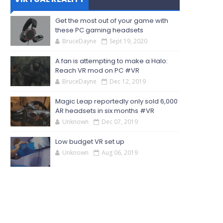
Get the most out of your game with
these PC gaming headsets
BruceDayne
Sept 19, 2020
A fan is attempting to make a Halo:
Reach VR mod on PC #VR
BruceDayne
Dec 12, 2019
Magic Leap reportedly only sold 6,000
AR headsets in six months #VR
Unknown
Dec 07, 2019
Low budget VR set up
Unknown
Aug 06, 2019