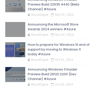
Preview Build 22635.4440 (Beta
Channel) #Azure
BruceDayne
Nov 01, 2024
Announcing the Microsoft Store
Awards 2024 winners #Azure
BruceDayne
Nov 01, 2024
How to prepare for Windows 10 end of
support by moving to Windows 11
today #Azure
BruceDayne
Oct 31, 2024
Announcing Windows 11 Insider
Preview Build 26120.2200 (Dev
Channel) #Azure
BruceDayne
Oct 25, 2024