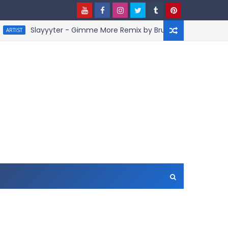
Slayyyter - Gimme More Remix by BruceDayne
ARTIST