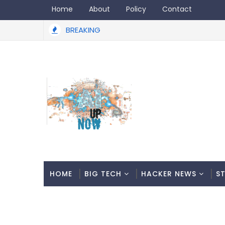
Home
About
Policy
Contact
BREAKING
HOME
BIG TECH
HACKER NEWS
S