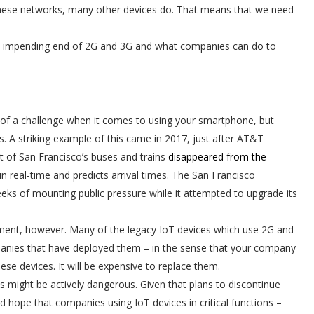
these networks, many other devices do. That means that we need
y the impending end of 2G and 3G and what companies can do to
f a challenge when it comes to using your smartphone, but
. A striking example of this came in 2017, just after AT&T
t of San Francisco’s buses and trains
disappeared from the
 in real-time and predicts arrival times. The San Francisco
s of mounting public pressure while it attempted to upgrade its
ment, however. Many of the legacy IoT devices which use 2G and
anies that have deployed them – in the sense that your company
hese devices. It will be expensive to replace them.
ks might be actively dangerous. Given that plans to discontinue
 hope that companies using IoT devices in critical functions –