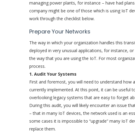
managing power plants, for instance – have had plans 
company might be one of those which is using IoT devic
work through the checklist below.
Prepare Your Networks
The way in which your organization handles this transit
deployed in very unusual applications, for instance, or
the way that you are using the IoT. For most organizat
process.
1. Audit Your Systems
First and foremost, you will need to understand how a
currently implemented. At this point, it can be useful t
overlooking legacy systems that are easy to forget ab
During this audit, you will likely encounter an issue t
– that in many IoT devices, the network used is an ess
some cases it is impossible to “upgrade” many IoT dev
replace them.