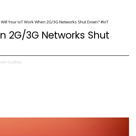
Will Your IoT Work When 2G/3G Networks Shut Down? #IoT
en 2G/3G Networks Shut
eem Sudlow,