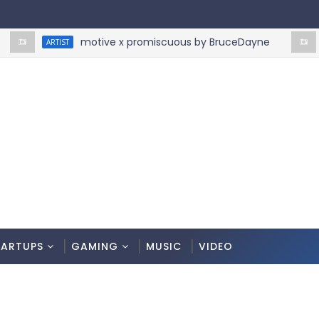
motive x promiscuous by BruceDayne
ARTIST
ARTIST
TARTUPS
GAMING
MUSIC
VIDEO