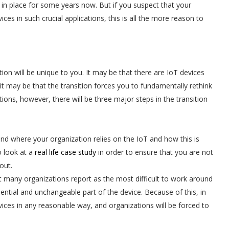
in place for some years now. But if you suspect that your
es in such crucial applications, this is all the more reason to
ion will be unique to you. It may be that there are IoT devices
 it may be that the transition forces you to fundamentally rethink
ions, however, there will be three major steps in the transition
nd where your organization relies on the IoT and how this is
o look at a
real life case study
in order to ensure that you are not
out.
hat many organizations report as the most difficult to work around
ential and unchangeable part of the device. Because of this, in
ices in any reasonable way, and organizations will be forced to