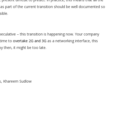
s part of the current transition should be well documented so
ible.
speculative – this transition is happening now. Your company
 time to
overtake 2G and 3G
as a networking interface, this
by then, it might be too late.
ws, Khareem Sudlow