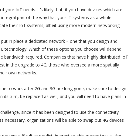
f your IoT needs. It’s likely that, if you have devices which are
 integral part of the way that your IT systems as a whole
licate their IoT systems, albeit using more modern networking
er put in place a dedicated network – one that you design and
LTE technology. Which of these options you choose will depend,
he bandwidth required. Companies that have highly distributed IoT
est in the upgrade to 4G; those who oversee a more spatially
 their own networks.
tinue to work after 2G and 3G are long gone, make sure to design
 in its turn, be replaced as well, and you will need to have plans in
hallenge, since it has been designed to use the connectivity
es necessary, organizations will be able to swap out 4G devices
esent difficult to predict. In practice, this means that all the