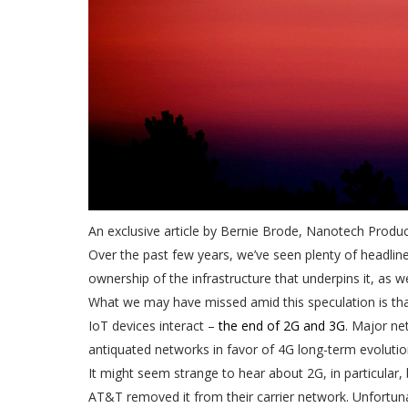
An exclusive article by Bernie Brode, Nanotech Produ
Over the past few years, we’ve seen plenty of headlin
ownership of the infrastructure that underpins it, as w
What we may have missed amid this speculation is that 
IoT devices interact –
the end of 2G and 3G
. Major ne
antiquated networks in favor of 4G long-term evolutio
It might seem strange to hear about 2G, in particular
AT&T removed it from their carrier network. Unfortuna