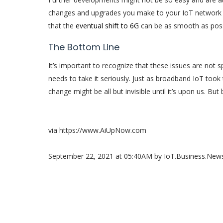
changes and upgrades you make to your IoT network a
that the
eventual shift to 6G
can be as smooth as poss
The Bottom Line
It’s important to recognize that these issues are not 
needs to take it seriously. Just as broadband IoT took
change might be all but invisible until it’s upon us. But 
via https://www.AiUpNow.com
September 22, 2021 at 05:40AM by IoT.Business.Ne