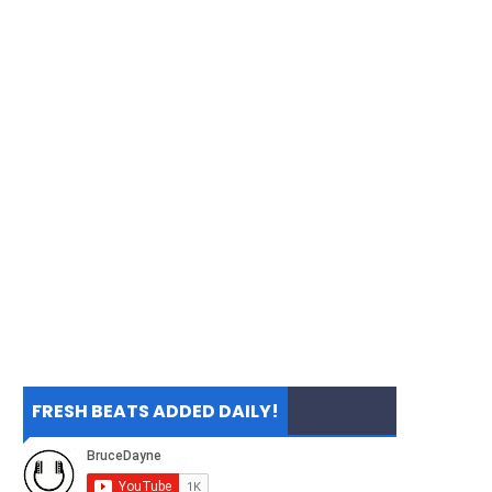
FRESH BEATS ADDED DAILY!