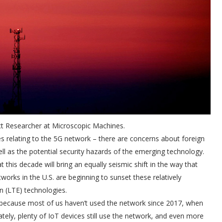
ct Researcher at Microscopic Machines.
es relating to the 5G network – there are concerns about foreign
ell as the potential security hazards of the emerging technology.
this decade will bring an equally seismic shift in the way that
tworks in the U.S. are beginning to sunset these relatively
n (LTE) technologies.
, because most of us haven’t used the network since 2017, when
tely, plenty of IoT devices still use the network, and even more