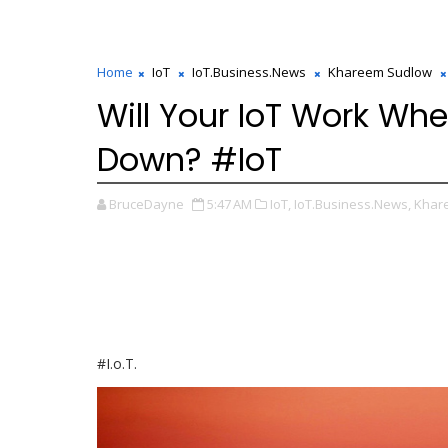
Home
IoT
IoT.Business.News
Khareem Sudlow
Will Your IoT Work Wh
Down? #IoT
BruceDayne
5:47 AM
IoT,
IoT.Business.News,
Khar
#I.o.T.