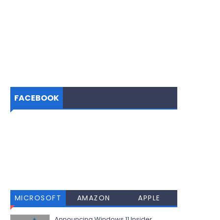
FACEBOOK
MICROSOFT
AMAZON
APPLE
Announcing Windows 11 Insider