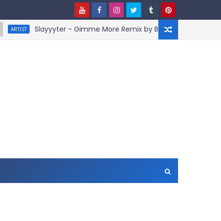
Slayyyter - Gimme More Remix by BruceDayne
IST
AR