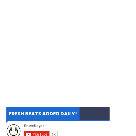
FRESH BEATS ADDED DAILY!