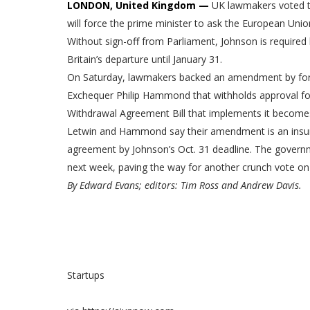
LONDON, United Kingdom —
UK lawmakers voted to
will force the prime minister to ask the European Unio
Without sign-off from Parliament, Johnson is required 
Britain’s departure until January 31.
On Saturday, lawmakers backed an amendment by forme
Exchequer Philip Hammond that withholds approval for
Withdrawal Agreement Bill that implements it become
Letwin and Hammond say their amendment is an insuran
agreement by Johnson’s Oct. 31 deadline. The gover
next week, paving the way for another crunch vote on 
By Edward Evans; editors: Tim Ross and Andrew Davis.
Startups