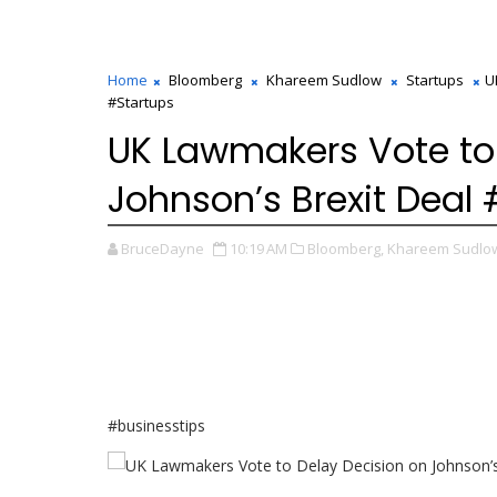
Home
Bloomberg
Khareem Sudlow
Startups
U
#Startups
UK Lawmakers Vote to
Johnson’s Brexit Deal
BruceDayne
10:19 AM
Bloomberg,
Khareem Sudlo
#businesstips