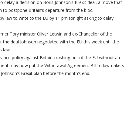
 delay a decision on Boris Johnson’s Brexit deal, a move that
n to postpone Britain’s departure from the bloc.
by law to write to the EU by 11 pm tonight asking to delay
r Tory minister Oliver Letwin and ex-Chancellor of the
 the deal Johnson negotiated with the EU this week until the
s law.
ce policy against Britain crashing out of the EU without an
nment may now put the Withdrawal Agreement Bill to lawmakers
Johnson’s Brexit plan before the month’s end.