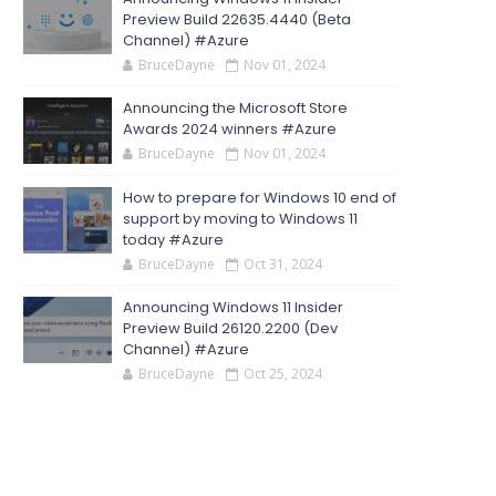
Preview Build 22635.4440 (Beta
Channel) #Azure
BruceDayne
Nov 01, 2024
Announcing the Microsoft Store
Awards 2024 winners #Azure
BruceDayne
Nov 01, 2024
How to prepare for Windows 10 end of
support by moving to Windows 11
today #Azure
BruceDayne
Oct 31, 2024
Announcing Windows 11 Insider
Preview Build 26120.2200 (Dev
Channel) #Azure
BruceDayne
Oct 25, 2024