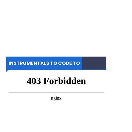
INSTRUMENTALS TO CODE TO