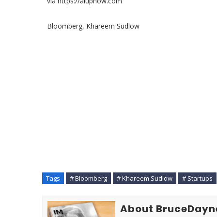
via https://aiupnow.com
Bloomberg, Khareem Sudlow
Tags
# Bloomberg
# Khareem Sudlow
# Startups
About BruceDayn