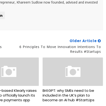
trepreneur, Khareem Sudlow now founded, advised and invested
Older Article
s
6 Principles To Move Innovation Intentions To
Results #Startups
ased Klearly raises
BritGPT: why SMEs need to be
o officially launch its
included in the UK’s plan to
ve payments app
become an AI hub #StartUps