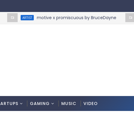
motive x promiscuous by BruceDayne
ARTIST
ART
TARTUPS
GAMING
MUSIC
VIDEO