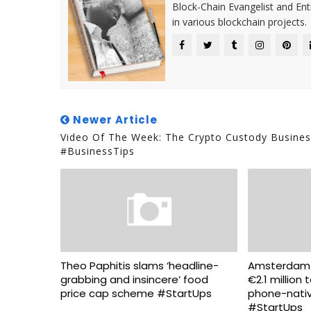
Block-Chain Evangelist and En
in various blockchain projects.
Newer Article
Video Of The Week: The Crypto Custody Busines
#BusinessTips
Theo Paphitis slams ‘headline-
Amsterdam-b
grabbing and insincere’ food
€2.1 million t
price cap scheme #StartUps
phone-nati
#StartUps