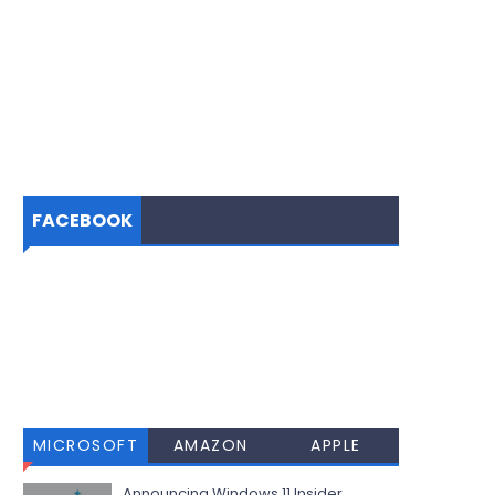
FACEBOOK
MICROSOFT
AMAZON
APPLE
Announcing Windows 11 Insider