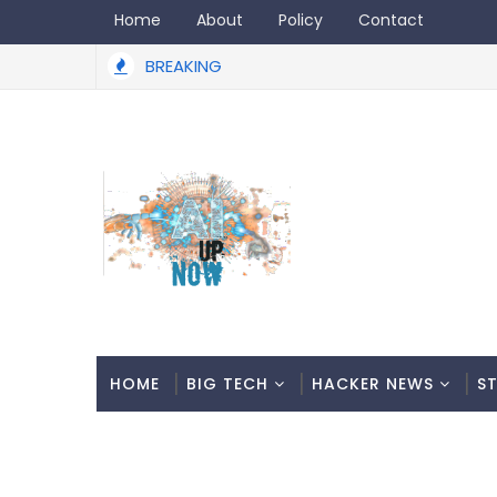
Home
About
Policy
Contact
BREAKING
HOME
BIG TECH
HACKER NEWS
S