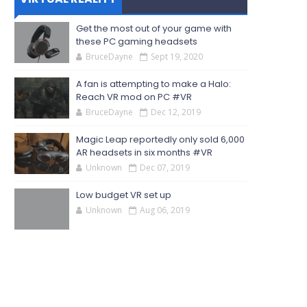
Get the most out of your game with
these PC gaming headsets
BruceDayne
Sept 19, 2020
A fan is attempting to make a Halo:
Reach VR mod on PC #VR
BruceDayne
Dec 12, 2019
Magic Leap reportedly only sold 6,000
AR headsets in six months #VR
Unknown
Dec 07, 2019
Low budget VR set up
Unknown
Aug 06, 2019