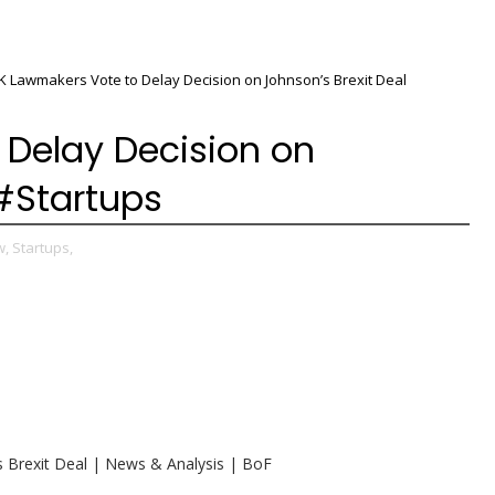
K Lawmakers Vote to Delay Decision on Johnson’s Brexit Deal
 Delay Decision on
 #Startups
w,
Startups,