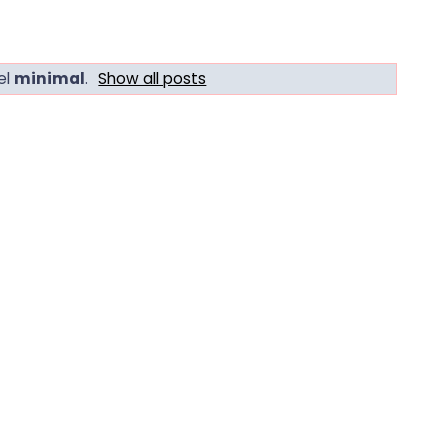
el
minimal
.
Show all posts