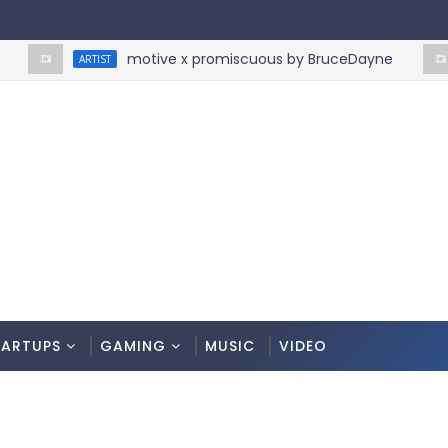
motive x promiscuous by BruceDayne
ARTIST
ART
TARTUPS
GAMING
MUSIC
VIDEO