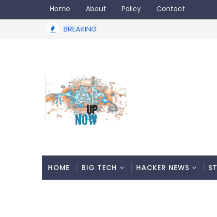
Home
About
Policy
Contact
BREAKING
HOME
BIG TECH
HACKER NEWS
S