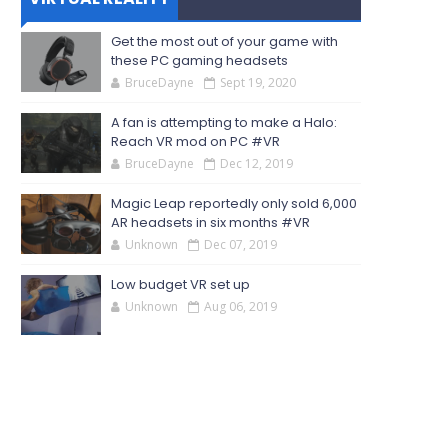
Get the most out of your game with
these PC gaming headsets
BruceDayne
Sept 19, 2020
A fan is attempting to make a Halo:
Reach VR mod on PC #VR
BruceDayne
Dec 12, 2019
Magic Leap reportedly only sold 6,000
AR headsets in six months #VR
Unknown
Dec 07, 2019
Low budget VR set up
Unknown
Aug 06, 2019