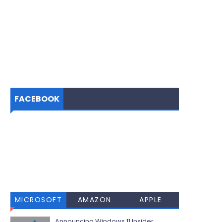
FACEBOOK
MICROSOFT
AMAZON
APPLE
Announcing Windows 11 Insider