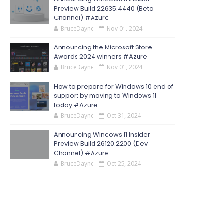
Preview Build 22635.4440 (Beta
Channel) #Azure
BruceDayne
Nov 01, 2024
Announcing the Microsoft Store
Awards 2024 winners #Azure
BruceDayne
Nov 01, 2024
How to prepare for Windows 10 end of
support by moving to Windows 11
today #Azure
BruceDayne
Oct 31, 2024
Announcing Windows 11 Insider
Preview Build 26120.2200 (Dev
Channel) #Azure
BruceDayne
Oct 25, 2024