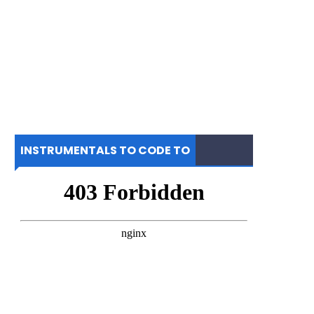
INSTRUMENTALS TO CODE TO