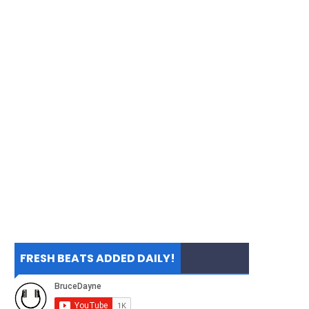
FRESH BEATS ADDED DAILY!