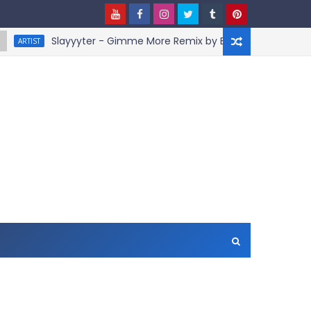
Slayyyter - Gimme More Remix by BruceDayne
IST
A