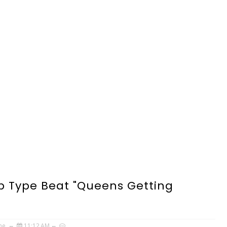
p Type Beat "Queens Getting
ne
11:12 AM