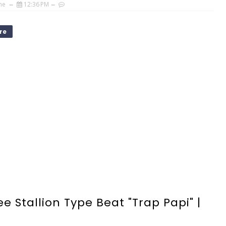
ne
12:36 PM
re
e Stallion Type Beat "Trap Papi" |