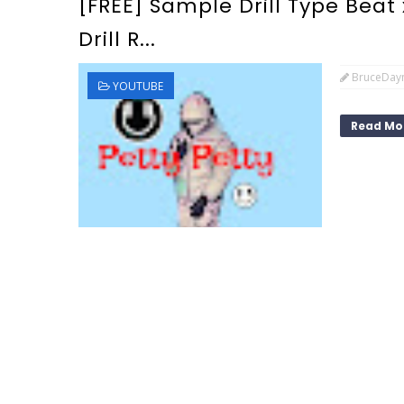
[FREE] Sample Drill Type Beat 
Drill R...
BruceDay
YOUTUBE
Read Mo