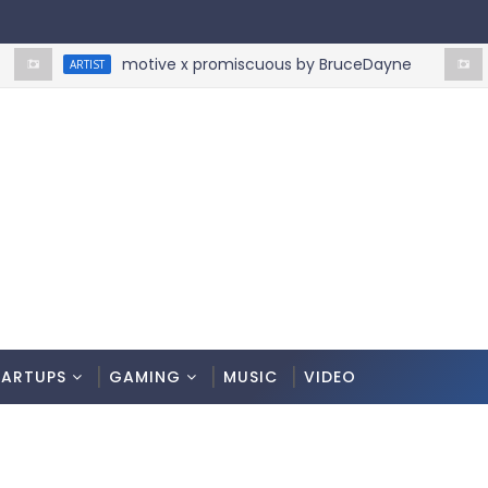
motive x promiscuous by BruceDayne
ARTIST
ARTIST
TARTUPS
GAMING
MUSIC
VIDEO