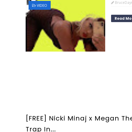
BruceDay
VIDEO
Read Mo
[FREE] Nicki Minaj x Megan The
Trap In...