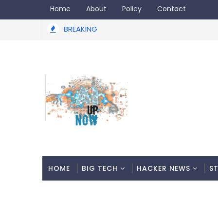
Home
About
Policy
Contact
BREAKING
HOME
BIG TECH
HACKER NEWS
S