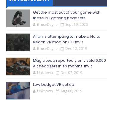
Get the most out of your game with
these PC gaming headsets
BruceDayne
Sept 19, 2020
A fan is attempting to make a Halo:
Reach VR mod on PC #VR
BruceDayne
Dec 12, 2019
Magic Leap reportedly only sold 6,000
AR headsets in six months #VR
Unknown
Dec 07, 2019
Low budget VR set up
Unknown
Aug 06, 2019