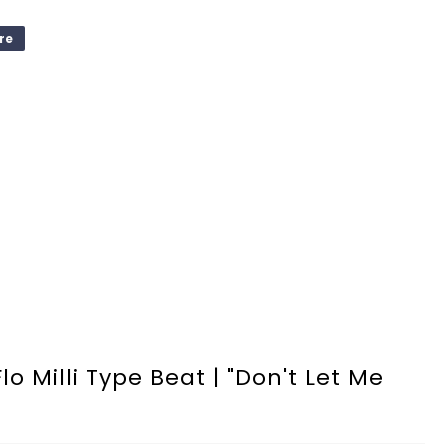
re
o Milli Type Beat | "Don't Let Me