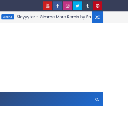
Slayyyter - Gimme More Remix by BruceDayne
ARTIS