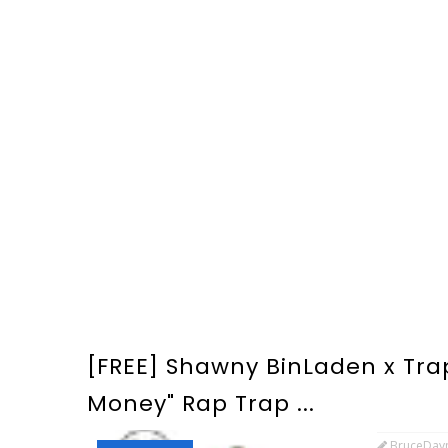
[FREE] Shawny BinLaden x Tra
Money" Rap Trap ...
BruceDay