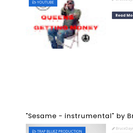
YOUTUBE
Read Mo
"Sesame - instrumental" by 
BruceDay
TRAP BLUEZ PRODUCTION