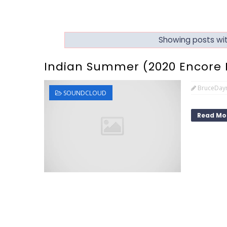
Showing posts wit
Indian Summer (2020 Encore 
BruceDay
SOUNDCLOUD
Read Mo