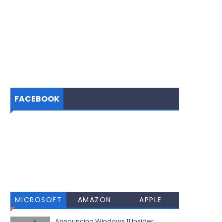
FACEBOOK
MICROSOFT
AMAZON
APPLE
Announcing Windows 11 Insider