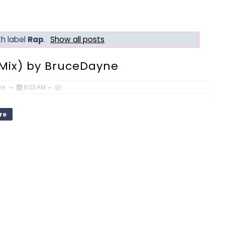
h label
Rap
.
Show all posts
Mix) by BruceDayne
ne
8:03 AM
re