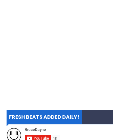
FRESH BEATS ADDED DAILY!