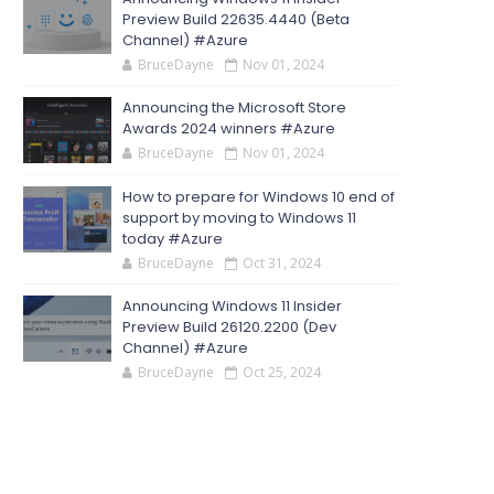
Preview Build 22635.4440 (Beta
Channel) #Azure
BruceDayne
Nov 01, 2024
Announcing the Microsoft Store
Awards 2024 winners #Azure
BruceDayne
Nov 01, 2024
How to prepare for Windows 10 end of
support by moving to Windows 11
today #Azure
BruceDayne
Oct 31, 2024
Announcing Windows 11 Insider
Preview Build 26120.2200 (Dev
Channel) #Azure
BruceDayne
Oct 25, 2024