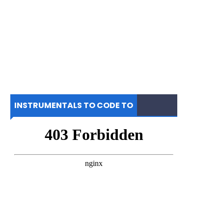
INSTRUMENTALS TO CODE TO