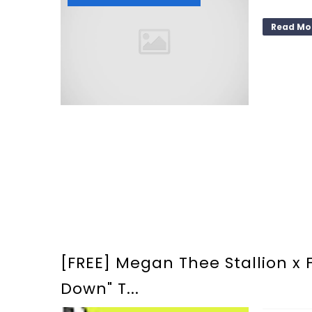
Read Mo
[FREE] Megan Thee Stallion x Fl
Down" T...