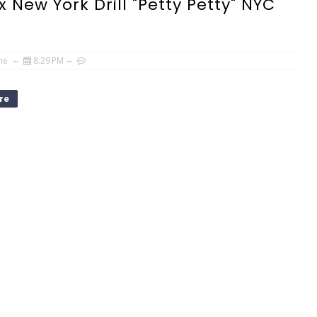
x New York Drill "Petty Petty" NYC
ne
8:29 PM
re