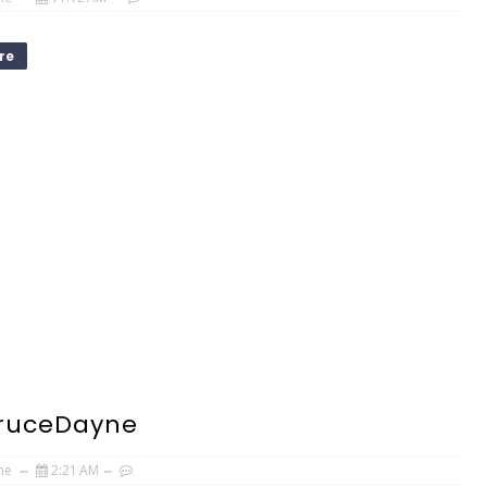
re
BruceDayne
ne
2:21 AM